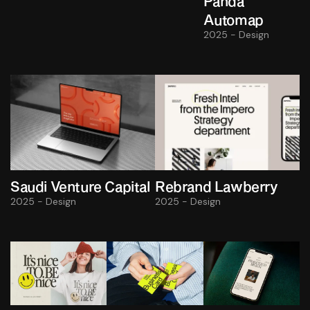
Panda
Automap
2025 - Design
Saudi Venture Capital
Rebrand Lawberry
2025 - Design
2025 - Design