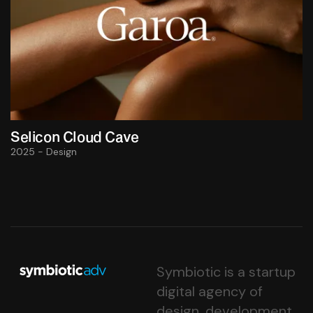
Selicon Cloud Cave
2025 - Design
Symbiotic is a startup
digital agency of
design, development