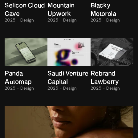
Selicon Cloud
Mountain
Blacky
Cave
Upwork
Motorola
2025 - Design
2025 - Design
2025 - Design
Panda
Saudi Venture
Rebrand
Automap
Capital
Lawberry
2025 - Design
2025 - Design
2025 - Design