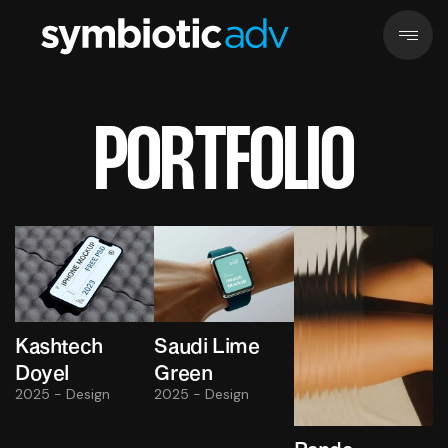
PORTFOLIO
Kashtech
Saudi Lime
Doyel
Green
2025 - Design
2025 - Design