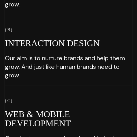
grow.
( B )
INTERACTION
DESIGN
Our aim is to nurture brands and help them
grow. And just like human brands need to
grow.
( C )
WEB & MOBILE
DEVELOPMENT