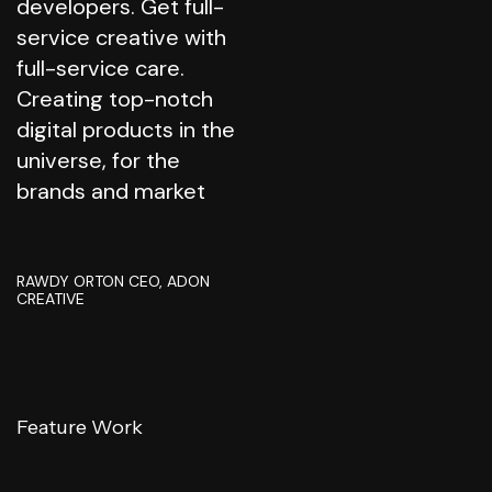
developers. Get full-
service creative with
full-service care.
Creating top-notch
digital products in the
universe, for the
brands and market
RAWDY ORTON
CEO, ADON
CREATIVE
Feature Work