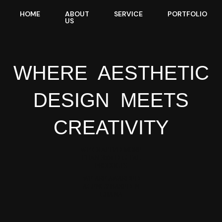
HOME
ABOUT
SERVICE
PORTFOLIO
US
WHERE
AESTHETIC
DESIGN
MEETS
CREATIVITY
WE CRAFTED MORE
THAN 300+ DIGITAL
PRODUCTS
WE ARE AWARDED
AGENCY BASED IN
GHANA