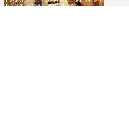
IT'S OUR LANGUAGE, AND WE'RE EAGER TO SHARE IT,
HOPING IT RESONATES WITH MILLIONS.
AWARD & RECOGNITIONS
TO DESIGN
DRIBB
(2014)