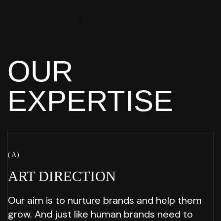
HAVE HELPED
TO GET COMPANIES
WITH $400M+
FUNDING
OUR
EXPERTISE
( A )
ART
DIRECTION
Our aim is to nurture brands and help them
grow. And just like human brands need to