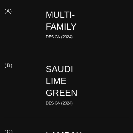
( A )
MULTI-
FAMILY
DESIGN (2024)
( B )
SAUDI
LIME
GREEN
DESIGN (2024)
( C )