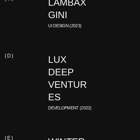
LAMBAX
GINI
UI DESIGN (2023)
( D )
LUX
DEEP
VENTUR
ES
DEVELOPMENT (2022)
( E )