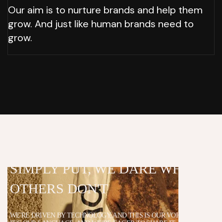
Our aim is to nurture brands and help them
grow. And just like human brands need to
grow.
SIMPLY PUT, WE
DARE WHAT
OTHERS
DON'T
WE'RE DRIVEN BY TECHNOLOGY, AND THIS IS OUR VOICE.