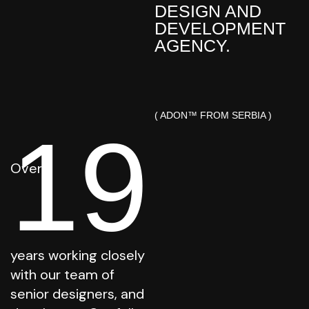
DESIGN AND
DEVELOPMENT
AGENCY.
( ADON™ FROM SERBIA )
19
Over
years working closely
with our team of
senior designers, and