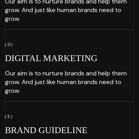
Our aim is to nurture brands and help them
grow. And just like human brands need to
grow.
( D )
DIGITAL
MARKETING
Our aim is to nurture brands and help them
grow. And just like human brands need to
grow.
( E )
BRAND
GUIDELINE