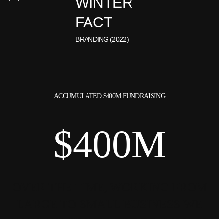
WINTER
FACT
BRANDING (2022)
ACCUMULATED $400M
FUNDRAISING
$400M
OVER THE TIME, WORKING FROM
LARGE
TO SMALL BUSINESS WE