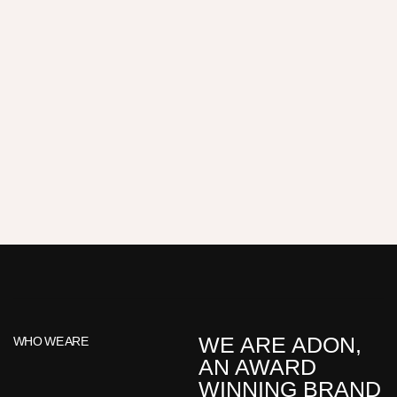
WE ARE ADON,
WHO WE ARE
AN AWARD
WINNING BRAND