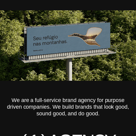
We are a full-service brand agency for purpose
driven companies. We build brands that look good,
sound good, and do good.