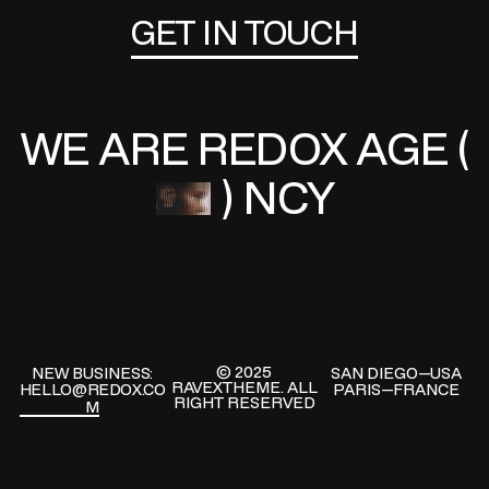
GET IN TOUCH
GO
WE ARE REDOX
AGE (
) NCY
© 2025
NEW BUSINESS:
SAN DIEGO—USA
RAVEXTHEME.
ALL
HELLO@REDOX.CO
PARIS—FRANCE
RIGHT RESERVED
M