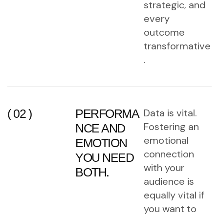
strategic, and
every
outcome
transformative
.
( 02 )
PERFORMA
Data is vital.
Fostering an
NCE AND
emotional
EMOTION
connection
YOU NEED
with your
BOTH.
audience is
equally vital if
you want to