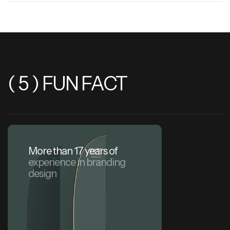
( 5 ) FUN FACT
More than 17 years of
experience in branding
design