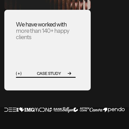
We have worked with
more than 140+ happy
clients
( + )
CASE STUDY