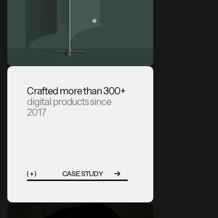
Crafted more than 300+
digital products since
2017
( + )
CASE STUDY