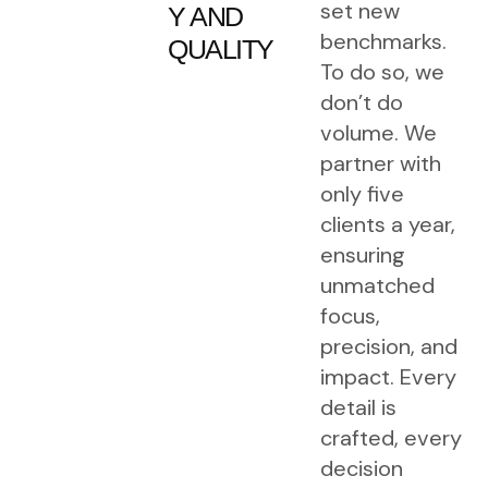
set new
Y
AND
benchmarks.
QUALITY
To do so, we
don’t do
volume. We
partner with
only five
clients a year,
ensuring
unmatched
focus,
precision, and
impact. Every
detail is
crafted, every
decision