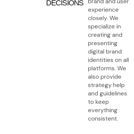
brand and user
DECISIONS
experience
closely. We
specialize in
creating and
presenting
digital brand
identities on all
platforms. We
also provide
strategy help
and guidelines
to keep
everything
consistent.