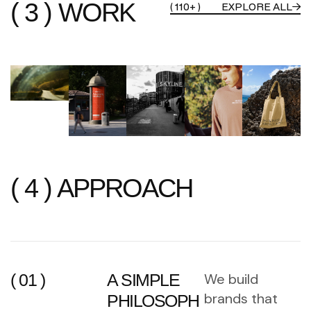
( 3 ) WORK
( 110+ )
EXPLORE ALL
( 4 ) APPROACH
( 01 )
A SIMPLE
We build
brands that
PHILOSOPH