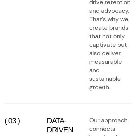
drive retention
and advocacy.
That’s why we
create brands
that not only
captivate but
also deliver
measurable
and
sustainable
growth.
( 03 )
DATA-
Our approach
connects
DRIVEN