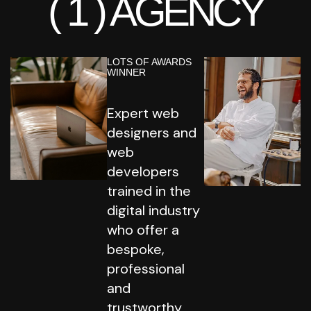
( 1 )
AGENCY
LOTS OF AWARDS
WINNER
Expert web
designers and
web
developers
trained in the
digital industry
who offer a
bespoke,
professional
and
trustworthy