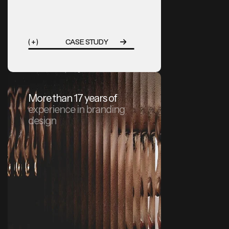
( + )
CASE STUDY
More than 17 years of
experience in branding
design