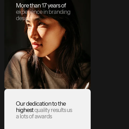
More than 17 years of
experience in branding
design
Our dedication to the
highest
quality results us
a lots of awards