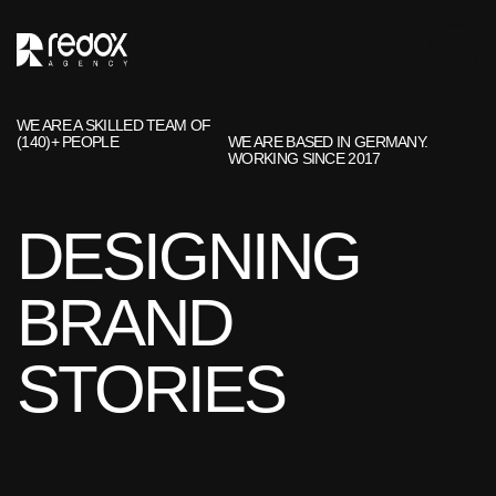
WE ARE A SKILLED TEAM OF
(140)+ PEOPLE
WE ARE BASED IN GERMANY.
WORKING SINCE 2017
DESIGNING
BRAND
STORIES