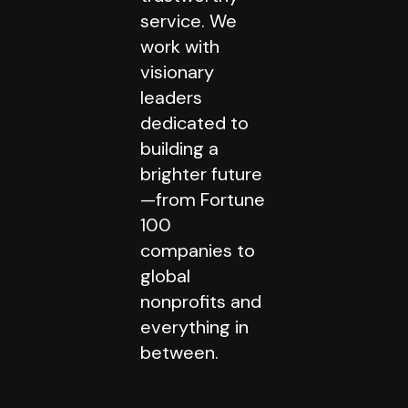
service. We
work with
visionary
leaders
dedicated to
building a
brighter future
—from Fortune
100
companies to
global
nonprofits and
everything in
between.