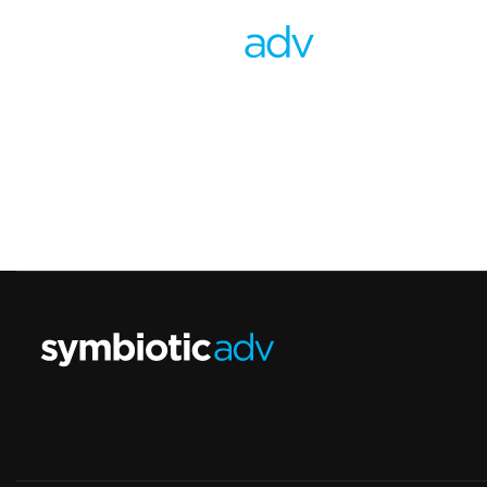
Contact
Largo de Gasperi, 5 - San Marzano sul Sarno
info@symbioticadv.com
(+39) 3319167929