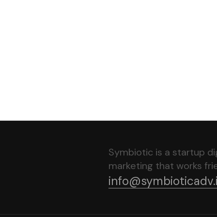
Home
About Us
Service
Portfolio
Contact
Symbiotic is a startup d
marketing that works frie
info@symbioticadv.