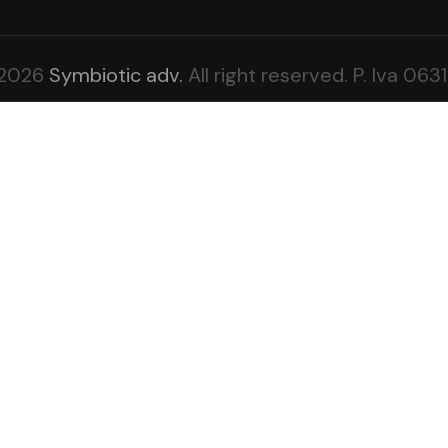
-2026
Symbiotic adv.
All right reserved. P. Iva 0