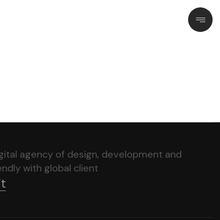
igital agency of design, development and
ndly with global client
it