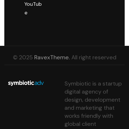
YouTub
e
© 2025
RavexTheme.
All right reserved
Symbiotic is a startup
digital agency of
design, development
and marketing that
works friendly with
global client